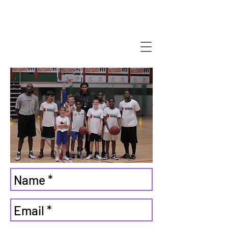
Strategix
we have a new
website