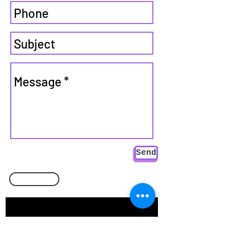
Send
Go back